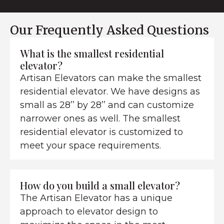
Our Frequently Asked Questions
What is the smallest residential
elevator?
Artisan Elevators can make the smallest
residential elevator. We have designs as
small as 28’’ by 28’’ and can customize
narrower ones as well. The smallest
residential elevator is customized to
meet your space requirements.
How do you build a small elevator?
The Artisan Elevator has a unique
approach to elevator design to