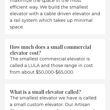
maximize the space in the most
efficient way. We build the smallest
elevator with a cable driven elevator and
a rail system which takes up minimal
space.
How much does a small commercial
elevator cost?
The smallest commercial elevator is
called a LULA and those range in cost
from about $50,000-$65,000.
What is a small elevator called?
The smallest elevator we have is called
a small custom elevator. Our Artisan