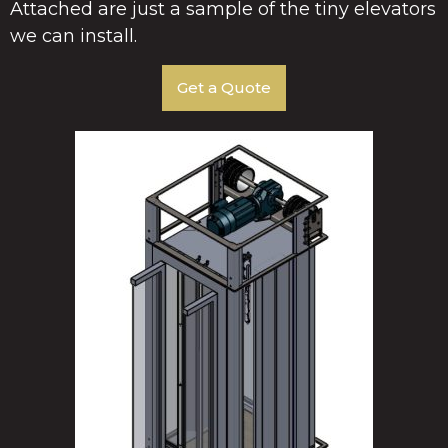
Attached are just a sample of the tiny elevators
we can install.
Get a Quote