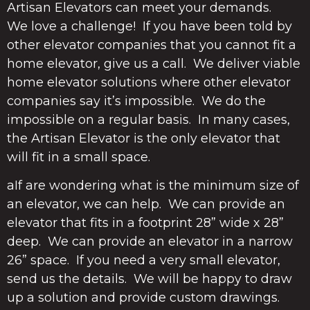
Artisan Elevators can meet your demands.
We love a challenge! If you have been told by
other elevator companies that you cannot fit a
home elevator, give us a call. We deliver viable
home elevator solutions where other elevator
companies say it’s impossible. We do the
impossible on a regular basis. In many cases,
the Artisan Elevator is the only elevator that
will fit in a small space.
aIf are wondering what is the minimum size of
an elevator, we can help. We can provide an
elevator that fits in a footprint 28” wide x 28”
deep. We can provide an elevator in a narrow
26” space. If you need a very small elevator,
send us the details. We will be happy to draw
up a solution and provide custom drawings.