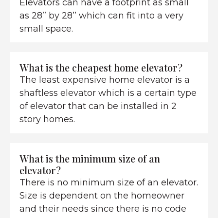
Elevators can have a footprint as small
as 28’’ by 28’’ which can fit into a very
small space.
What is the cheapest home elevator?
The least expensive home elevator is a
shaftless elevator which is a certain type
of elevator that can be installed in 2
story homes.
What is the minimum size of an
elevator?
There is no minimum size of an elevator.
Size is dependent on the homeowner
and their needs since there is no code