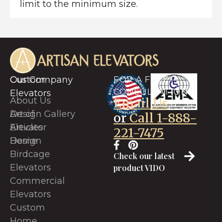
limit to the minimum size.
Custom
Our Company
FOR A FREE
CONSULTATION
Elevators
About Us
Email Us
Art of
Design Gallery
or
Call 1-888-
Elevator
Articles
221-7475
Design
Home
Birdcage
Check our latest
Elevators
product VIDO
Commercial
Elevators
Custom
Home