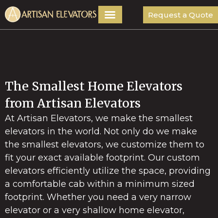
Request a Quote
The Smallest Home Elevators
from Artisan Elevators
At Artisan Elevators, we make the smallest
elevators in the world. Not only do we make
the smallest elevators, we customize them to
fit your exact available footprint. Our custom
elevators efficiently utilize the space, providing
a comfortable cab within a minimum sized
footprint. Whether you need a very narrow
elevator or a very shallow home elevator,